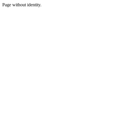
Page without identity.