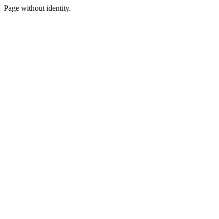
Page without identity.