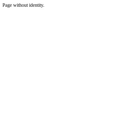
Page without identity.