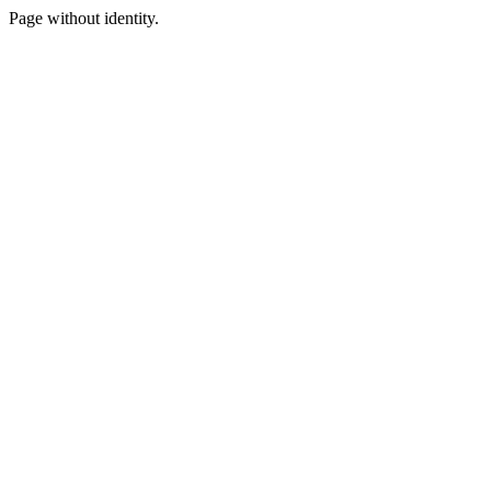
Page without identity.