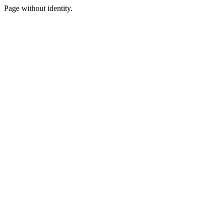
Page without identity.