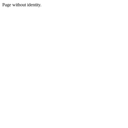
Page without identity.