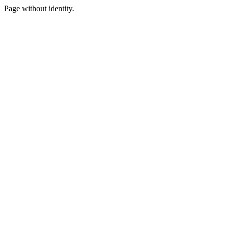
Page without identity.