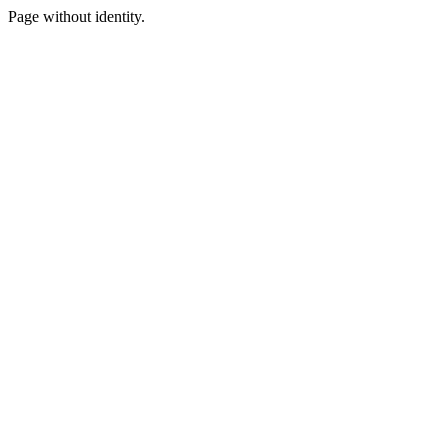
Page without identity.