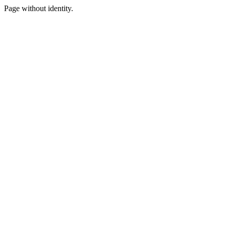
Page without identity.