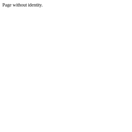
Page without identity.