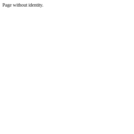
Page without identity.